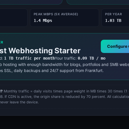
Energy Cost Calculator
Energy Cost Calculator
PEAK MBPS (5X AVERAGE)
PER YEAR
1.4 Mbps
1.03 TB
ER
Configure 
st Webhosting Starter
d:
1 TB traffic per month
Your traffic:
0.09 TB / mo
b hosting with enough bandwidth for blogs, portfolios and SMB webs
es SSL, daily backups and 24/7 support from Frankfurt.
d?
Monthly traffic = daily visits times page weight in MB times 30 times (1
. If CDN is active, the origin share is reduced by 70 percent. All calculation
never leave the device.