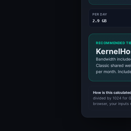
System Status
System Status
PER DAY
2.9 GB
RECOMMENDED TI
KernelHo
Bandwidth include
Classic shared we
per month. Includ
How is this calculate
divided by 1024 for GB
browser, your inputs 