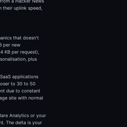
st from a Hacker News
n their uplink speed,
anics that doesn't
KB per new
4 KB per request),
sonalisation, plus
 SaaS applications
loser to 30 to 50
ent due to constant
rage site with normal
are Analytics or your
t. The delta is your