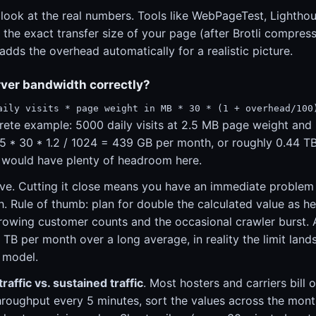
 look at the real numbers. Tools like WebPageTest, Lightho
he exact transfer size of your page (after Brotli compress
 adds the overhead automatically for a realistic picture.
rver bandwidth correctly?
aily visits * page weight in MB * 30 * (1 + overhead/100
rete example: 5000 daily visits at 2.5 MB page weight and
5 * 30 * 1.2 / 1024 = 439 GB per month, or roughly 0.44 T
 would have plenty of headroom here.
ve. Cutting it close means you have an immediate problem d
h. Rule of thumb: plan for double the calculated value as 
growing customer counts and the occasional crawler burst. A
 TB per month over a long average, in reality the limit land
 model.
traffic vs. sustained traffic
. Most hosters and carriers bill 
roughput every 5 minutes, sort the values across the mont