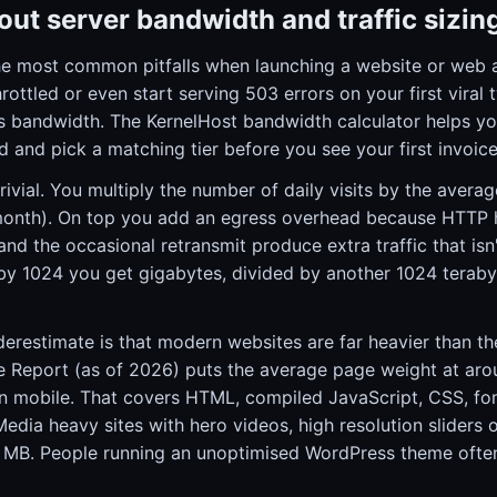
ut server bandwidth and traffic sizin
he most common pitfalls when launching a website or web ap
ottled or even start serving 503 errors on your first viral 
s bandwidth. The KernelHost bandwidth calculator helps you
 and pick a matching tier before you see your first invoice
trivial. You multiply the number of daily visits by the aver
month). On top you add an egress overhead because HTTP 
and the occasional retransmit produce extra traffic that isn
by 1024 you get gigabytes, divided by another 1024 terabyt
restimate is that modern websites are far heavier than th
 Report (as of 2026) puts the average page weight at ar
 mobile. That covers HTML, compiled JavaScript, CSS, fo
 Media heavy sites with hero videos, high resolution slide
15 MB. People running an unoptimised WordPress theme often