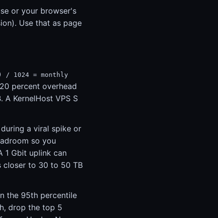
use or your browser's
ion). Use that as page
) / 1024 = monthly
 20 percent overhead
B. A KernelHost VPS S
uring a viral spike or
headroom so you
 1 Gbit uplink can
s closer to 30 to 50 TB
on the 95th percentile
h, drop the top 5