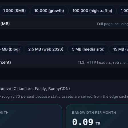
1,000 (SMB)
10,000 (growth)
100,000 (high traffic)
1,0
SSL Checker (certificates, chain, expiry)
SSL Checker
 (MB)
Full page includi
5 MB (blog)
2.5 MB (web 2026)
5 MB (media site)
15 MB (
JWT Decoder (Header, Payload, Signature)
rcent)
JWT Decoder
TLS, HTTP headers, retransmit
active (Cloudflare, Fastly, BunnyCDN)
by roughly 70 percent because static assets are served from the edge cach
TeamSpeak 3 Status
TeamSpeak Status
ONTH
BANDWIDTH PER MONTH
0.09
TB