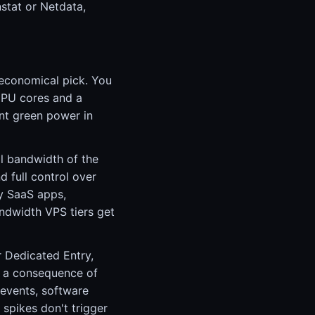
stat or Netdata,
 economical pick. You
CPU cores and a
nt green power in
ll bandwidth of the
d full control over
y SaaS apps,
andwidth VPS tiers get
r Dedicated Entry,
e a consequence of
 events, software
 spikes don't trigger