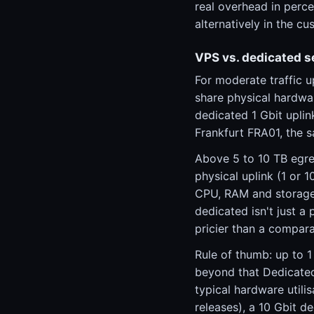
real overhead in perce
alternatively in the c
VPS vs. dedicated s
For moderate traffic 
share physical hardwa
dedicated 1 Gbit upli
Frankfurt FRA01, the 
Above 5 to 10 TB egre
physical uplink (1 or 
CPU, RAM and storage.
dedicated isn't just 
pricier than a compara
Rule of thumb: up to 
beyond that Dedicated
typical hardware utili
releases), a 10 Gbit de