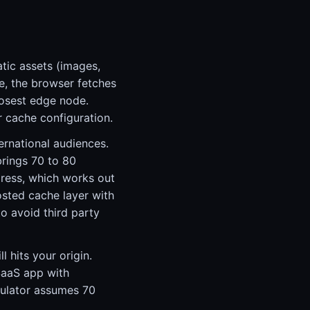
tic assets (images,
e, the browser fetches
losest edge node.
r cache configuration.
ernational audiences.
brings 70 to 80
ress, which works out
osted cache layer with
o avoid third party
l hits your origin.
SaaS app with
culator assumes 70