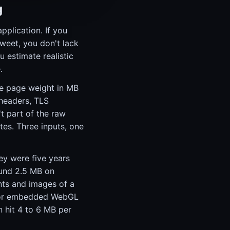
g
plication. If you
tweet, you don't lack
 estimate realistic
.
age page weight in MB
headers, TLS
't part of the raw
es. Three inputs, one
ey were five years
ound 2.5 MB on
nts and images of a
rs or embedded WebGL
 hit 4 to 6 MB per