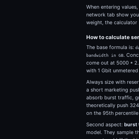
When entering values,
network tab show you t
weight, the calculator
How to calculate se
The base formula is:
d
. Conc
bandwidth in GB
come out at 5000 * 2.
with 1 Gbit unmetered
Always size with reser
a short marketing pus
absorb burst traffic, 
theoretically push 324
on the 95th percentile
Second aspect:
burst 
model. They sample th