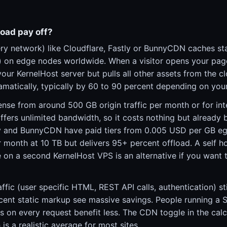
oad pay off?
ry network) like Cloudflare, Fastly or BunnyCDN caches sta
s) on edge nodes worldwide. When a visitor opens your pag
ur KernelHost server but pulls all other assets from the c
ramatically, typically by 60 to 90 percent depending on you
nse from around 500 GB origin traffic per month or for int
 offers unlimited bandwidth, so it costs nothing but already 
ly and BunnyCDN have paid tiers from 0.005 USD per GB eg
 month at 10 TB but delivers 95+ percent offload. A self h
 on a second KernelHost VPS is an alternative if you want t
fic (user specific HTML, REST API calls, authentication) stil
cent static markup see massive savings. People running a 
s on every request benefit less. The CDN toggle in the cal
is a realistic average for most sites.