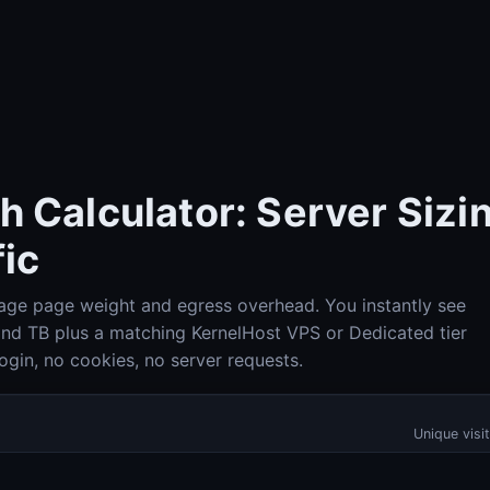
 Calculator: Server Sizin
ic
erage page weight and egress overhead. You instantly see
Check-Host (Ping, HTTP, Port, DNS, IP info)
Check-Host
 and TB plus a matching KernelHost VPS or Dedicated tier
gin, no cookies, no server requests.
DNS Lookup (A, AAAA, MX, TXT, SPF, DKIM, DMARC)
DNS Lookup
Unique visi