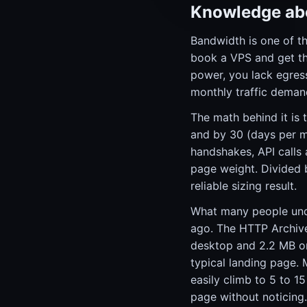
Knowledge abo
Bandwidth is one of t
book a VPS and get thr
power, you lack egres
monthly traffic demand
The math behind it is 
and by 30 (days per 
handshakes, API calls 
page weight. Divided 
reliable sizing result.
What many people unde
ago. The HTTP Archive
desktop and 2.2 MB on
typical landing page.
easily climb to 5 to 
page without noticing.