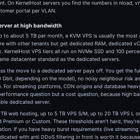
nt. On KernelHost servers you find the numbers in nload, vn
ustomer portal per VLAN.
erver at high bandwidth
up to about 5 TB per month, a KVM VPS is usually the most
re with other tenants but get dedicated RAM, dedicated v
nk. KernelHost VPS tiers all run on NVMe SSD and 100 perce
same datacenter standard as the dedicated servers.
ss the move to a dedicated server pays off. You get the fu
10 Gbit, depending on the model), no noisy neighbour risk an
 For streaming platforms, CDN origins and database heav
a performance question but a cost question, because high b
ble dedicated server.
1 TB web hosting, up to 5 TB VPS S/M, up to 20 TB VPS L o
 Premium or Custom. These thresholds aren't hard, they'r
sation. If you have heavy burst requirements (live streaming
dicated with anti DDoS filtering in front is worth it because