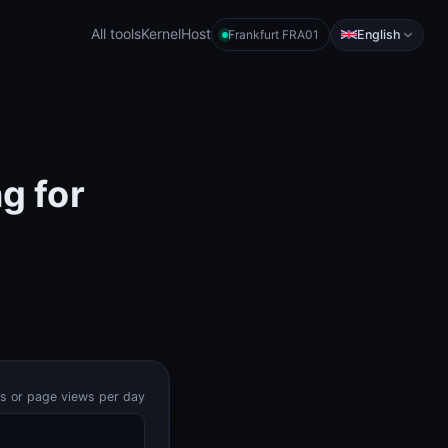
All tools
KernelHost
English
Frankfurt FRA01
g for
ts or page views per day