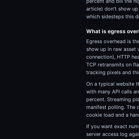
percent and bill the h
article) don't show up 
which sidesteps this 
What is egress ove
Egress overhead is th
show up in raw asset 
connection), HTTP head
TCP retransmits on fla
tracking pixels and thi
On a typical website t
with many API calls an
percent. Streaming pla
manifest polling. The 
cookie load and a hand
If you want exact num
server access log agai