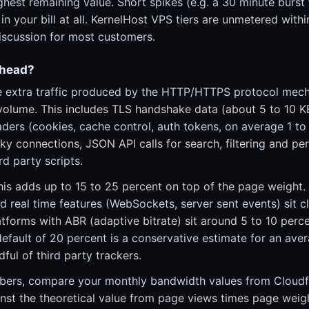
ighest remaining value. Short spikes (e.g. a 30 minute bur
in your bill at all. KernelHost VPS tiers are unmetered withi
discussion for most customers.
rhead?
e extra traffic produced by the HTTP/HTTPS protocol mech
volume. This includes TLS handshake data (about 5 to 10 
ers (cookies, cache control, auth tokens, on average 1 to 
ky connections, JSON API calls for search, filtering and per
rd party scripts.
his adds up to 15 to 25 percent on top of the page weight.
d real time features (WebSockets, server sent events) sit c
tforms with ABR (adaptive bitrate) sit around 5 to 10 perc
default of 20 percent is a conservative estimate for an ave
ful of third party trackers.
bers, compare your monthly bandwidth values from Cloudfl
nst the theoretical value from page views times page weigh