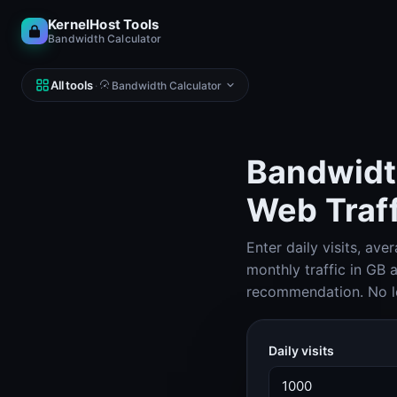
KernelHost Tools
Bandwidth Calculator
All tools
·
Bandwidth Calculator
Bandwidth
Web Traff
NETWORK
DNS, IP, ping, hosts
Enter daily visits, av
Subnet Calculator (IPv4 & IPv6)
Subnet Calculator
monthly traffic in GB
recommendation. No lo
Looking Glass
Looking Glass
Daily visits
Reverse DNS Lookup (PTR, FCrDNS, ASN)
Reverse DNS