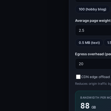
WEB
SSL, headers, bandwidth
100 (hobby blog)
Bandwidth Calculator (VPS and Dedicated Sizing)
Bandwidth Calculator
Average page weight
HTTP Header Inspector (Response, Security, Redirects)
HTTP Header Inspector
DEVELOPER
Tokens, IDs, passwords
0.5 MB (text)
1.
Password Generator
Egress overhead (pe
Password Generator
UUID Generator (v4, v7, ULID, NanoID)
UUID Generator
CDN edge offload 
GAMING
Game server status
Reduces origin traffic 
Minecraft Server Status
Minecraft Status
BANDWIDTH PER M
KERNELHOST
Status, calculators
88
GB