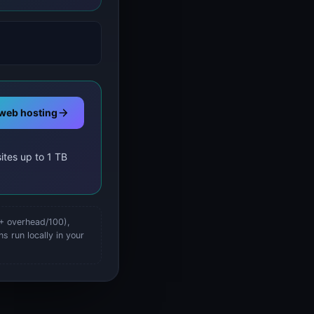
web hosting
ites up to 1 TB
 + overhead/100),
s run locally in your