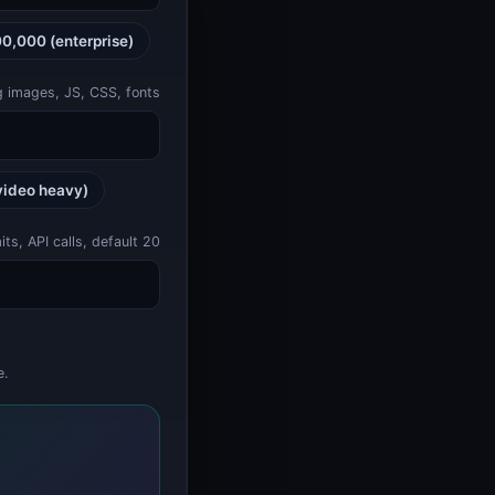
00,000 (enterprise)
ng images, JS, CSS, fonts
video heavy)
s, API calls, default 20
e.