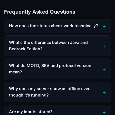
Frequently Asked Questions
How does the status check work technically?
What's the difference between Java and
Bedrock Edition?
What do MOTD, SRV and protocol version
mean?
Why does my server show as offline even
though it's running?
Are my inputs stored?