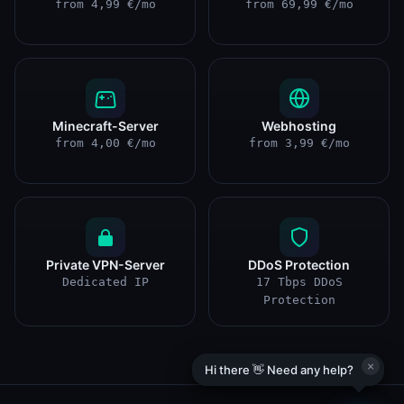
from 4,99 €/mo
from 69,99 €/mo
Minecraft-Server
Webhosting
from 4,00 €/mo
from 3,99 €/mo
Private VPN-Server
DDoS Protection
Dedicated IP
17 Tbps DDoS
Protection
×
Hi there 👋 Need any help?