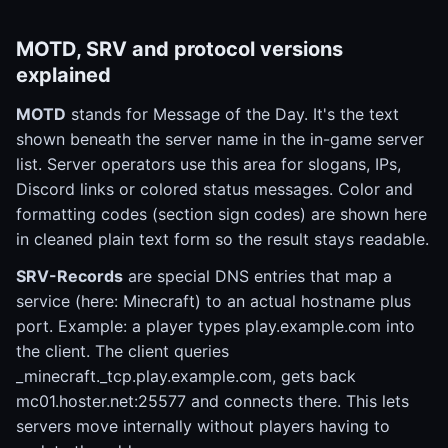
MOTD, SRV and protocol versions
explained
MOTD
stands for Message of the Day. It's the text
shown beneath the server name in the in-game server
list. Server operators use this area for slogans, IPs,
Discord links or colored status messages. Color and
formatting codes (section sign codes) are shown here
in cleaned plain text form so the result stays readable.
SRV-Records
are special DNS entries that map a
service (here: Minecraft) to an actual hostname plus
port. Example: a player types play.example.com into
the client. The client queries
_minecraft._tcp.play.example.com, gets back
mc01.hoster.net:25577 and connects there. This lets
servers move internally without players having to