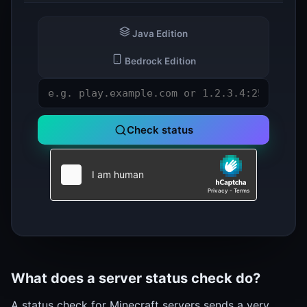
Java Edition
Bedrock Edition
Check status
What does a server status check do?
A status check for Minecraft servers sends a very