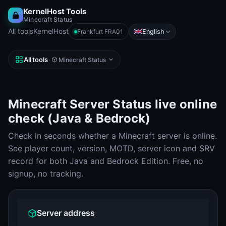
KernelHost Tools
Minecraft Status
All tools
KernelHost
English
Frankfurt FRA01
All tools
·
Minecraft Status
Minecraft Server Status live online
check (Java & Bedrock)
Check in seconds whether a Minecraft server is online.
See player count, version, MOTD, server icon and SRV
record for both Java and Bedrock Edition. Free, no
signup, no tracking.
Server address