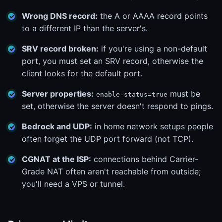
Wrong DNS record:
the A or AAAA record points
to a different IP than the server's.
SRV record broken:
if you're using a non-default
port, you must set an SRV record, otherwise the
client looks for the default port.
Server properties:
must be
enable-status=true
set, otherwise the server doesn't respond to pings.
Bedrock and UDP:
in home network setups people
often forget the UDP port forward (not TCP).
CGNAT at the ISP:
connections behind Carrier-
Grade NAT often aren't reachable from outside;
you'll need a VPS or tunnel.