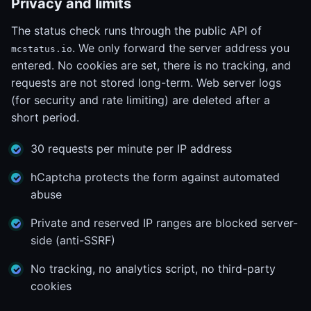
Privacy and limits
The status check runs through the public API of
. We only forward the server address you
mcstatus.io
entered. No cookies are set, there is no tracking, and
requests are not stored long-term. Web server logs
(for security and rate limiting) are deleted after a
short period.
30 requests per minute per IP address
hCaptcha protects the form against automated
abuse
Private and reserved IP ranges are blocked server-
side (anti-SSRF)
No tracking, no analytics script, no third-party
cookies