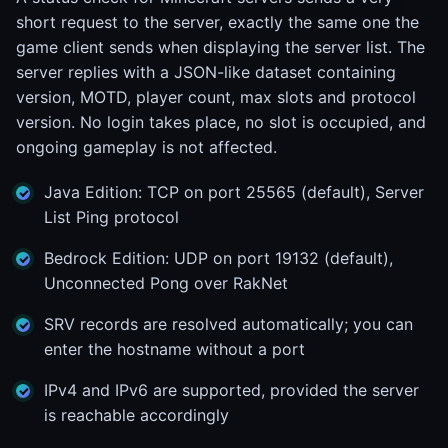
short request to the server, exactly the same one the
game client sends when displaying the server list. The
server replies with a JSON-like dataset containing
version, MOTD, player count, max slots and protocol
version. No login takes place, no slot is occupied, and
ongoing gameplay is not affected.
Java Edition: TCP on port 25565 (default), Server
List Ping protocol
Bedrock Edition: UDP on port 19132 (default),
Unconnected Pong over RakNet
SRV records are resolved automatically; you can
enter the hostname without a port
IPv4 and IPv6 are supported, provided the server
is reachable accordingly