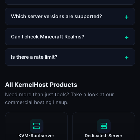
Which server versions are supported?
Can I check Minecraft Realms?
Is there a rate limit?
All KernelHost Products
Need more than just tools? Take a look at our
commercial hosting lineup.
KVM-Rootserver
Dedicated-Server