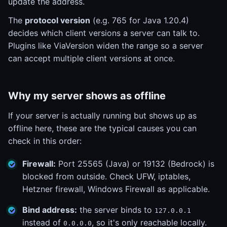
update the address.
The
protocol version
(e.g. 765 for Java 1.20.4)
decides which client versions a server can talk to.
Plugins like ViaVersion widen the range so a server
can accept multiple client versions at once.
Why my server shows as offline
If your server is actually running but shows up as
offline here, these are the typical causes you can
check in this order:
Firewall:
Port 25565 (Java) or 19132 (Bedrock) is
blocked from outside. Check UFW, iptables,
Hetzner firewall, Windows Firewall as applicable.
Bind address:
the server binds to
127.0.0.1
instead of
, so it's only reachable locally.
0.0.0.0