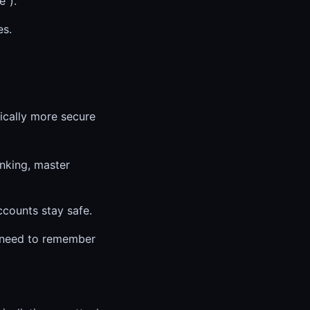
e").
es.
cally more secure
anking, master
ccounts stay safe.
 need to remember