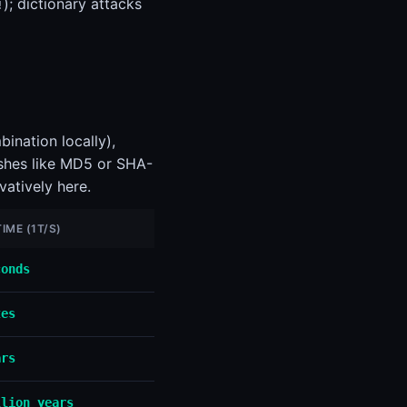
); dictionary attacks
!
ination locally),
ashes like MD5 or SHA-
vatively here.
IME (1T/S)
conds
tes
ars
llion years