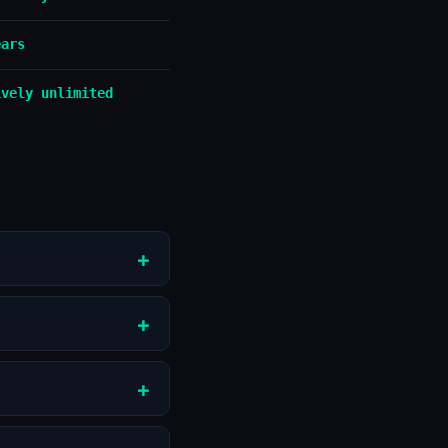
ears
ively unlimited