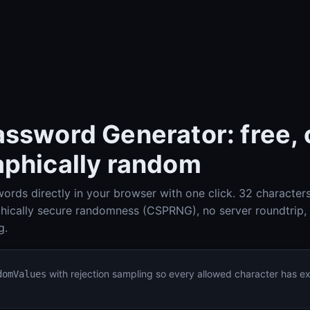
ssword Generator: free, o
aphically random
ords directly in your browser with one click. 32 character
Check-Host (Ping, HTTP, Port, DNS, IP info)
Check-Host
phically secure randomness (CSPRNG), no server roundtrip,
g.
DNS Lookup (A, AAAA, MX, TXT, SPF, DKIM, DMARC)
DNS Lookup
with rejection sampling so every allowed character has e
domValues