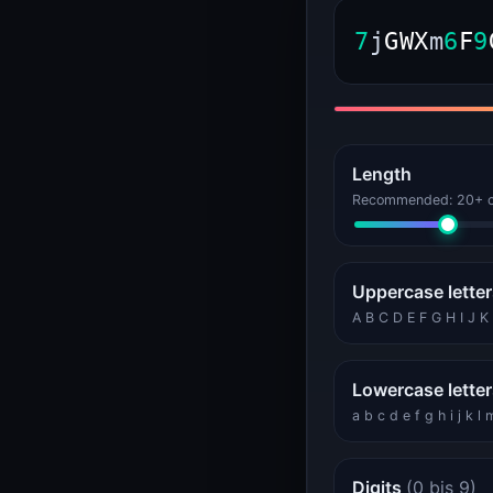
WEB
SSL, headers, bandwidth
7
j
G
W
X
m
6
F
9
Bandwidth Calculator (VPS and Dedicated Sizing)
Bandwidth Calculator
HTTP Header Inspector (Response, Security, Redirects)
HTTP Header Inspector
Length
DEVELOPER
Tokens, IDs, passwords
Recommended: 20+ ch
Password Generator
Password Generator
UUID Generator (v4, v7, ULID, NanoID)
Uppercase lette
UUID Generator
A B C D E F G H I J 
GAMING
Game server status
Lowercase lette
Minecraft Server Status
Minecraft Status
a b c d e f g h i j k l
KERNELHOST
Status, calculators
Digits
(0 bis 9)