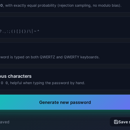
Energy Cost Calculator
Energy Cost Calculator
g
0
, with exactly equal probability (rejection sampling, no modulo bias).
 , : ; ( ) [ ] { } / \ | ~ ^
sword is typed on both QWERTZ and QWERTY keyboards.
us characters
 O 0
, helpful when typing the password by hand.
Generate new password
saved
Save 