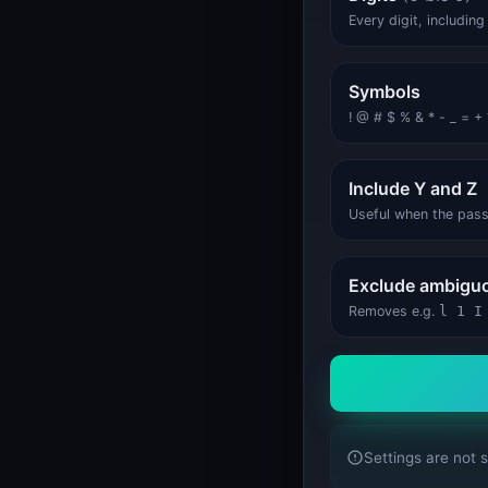
System Status
System Status
Every digit, includin
Symbols
! @ # $ % & * - _ = + ? .
Include Y and Z
Useful when the pas
Exclude ambiguo
Removes e.g.
l 1 I
Settings are not 