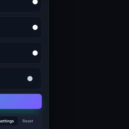
settings
Reset