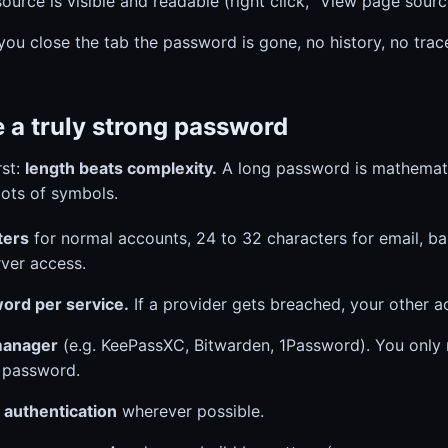
ource is visible and readable (right click, "View page sourc
ou close the tab the password is gone, no history, no trac
 a truly strong password
rst:
length beats complexity.
A long password is mathemati
lots of symbols.
ters
for normal accounts, 24 to 32 characters for email, b
ver access.
ord per service.
If a provider gets breached, your other a
manager
(e.g. KeePassXC, Bitwarden, 1Password). You only
 password.
 authentication
wherever possible.