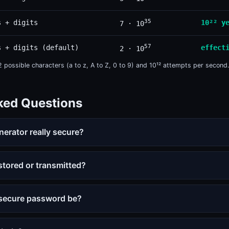
35
s + digits
10²² y
7 · 10
57
s + digits (default)
effect
2 · 10
possible characters (a to z, A to Z, 0 to 9) and 10¹² attempts per second.
ked Questions
nerator really secure?
tored or transmitted?
 secure password be?