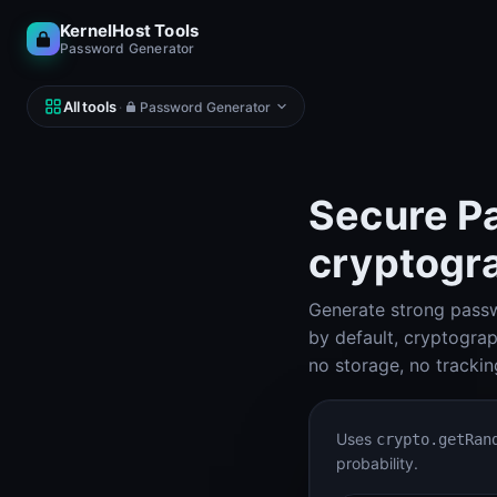
KernelHost Tools
Password Generator
All tools
·
Password Generator
Secure Pa
cryptogr
NETWORK
DNS, IP, ping, hosts
Generate strong passw
Subnet Calculator (IPv4 & IPv6)
Subnet Calculator
by default, cryptogra
no storage, no trackin
Looking Glass
Looking Glass
Uses
crypto.getRan
Reverse DNS Lookup (PTR, FCrDNS, ASN)
probability.
Reverse DNS