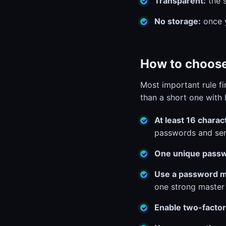
Transparent:
the s
No storage:
once y
How to choose
Most important rule fi
than a short one with 
At least 16 charac
passwords and ser
One unique passw
Use a password 
one strong master
Enable two-factor