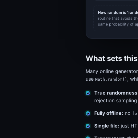
How random is "ran
routine that avoids t
same probability of a
What sets thi
Many online generator
use
, wh
Math.random()
True randomness
rejection sampling
Fully offline:
no
fe
Single file:
just HT