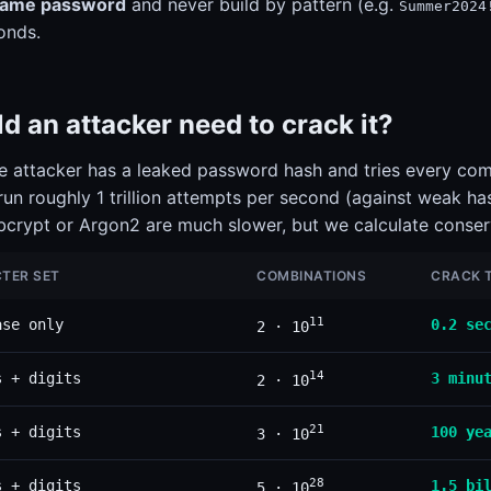
same password
and never build by pattern (e.g.
Summer2024
onds.
 an attacker need to crack it?
the attacker has a leaked password hash and tries every comb
un roughly 1 trillion attempts per second (against weak h
 bcrypt or Argon2 are much slower, but we calculate conser
TER SET
COMBINATIONS
CRACK T
11
ase only
0.2 se
2 · 10
14
s + digits
3 minu
2 · 10
21
s + digits
100 ye
3 · 10
28
s + digits
1.5 bi
5 · 10