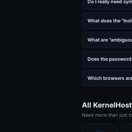
Do I really need sy
What does the "Inc
What are "ambiguou
Does the password 
Which browsers ar
All KernelHos
Need more than just to