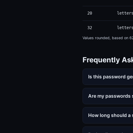
20
letter
32
letter
Values rounded, based on 62 
Frequently As
Is this password ge
Are my passwords s
How long should a