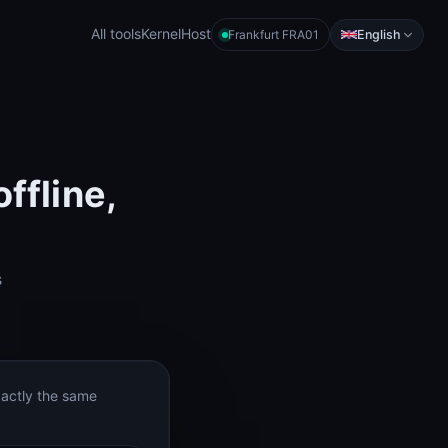
All tools
KernelHost
English
Frankfurt FRA01
ffline,
s
xactly the same