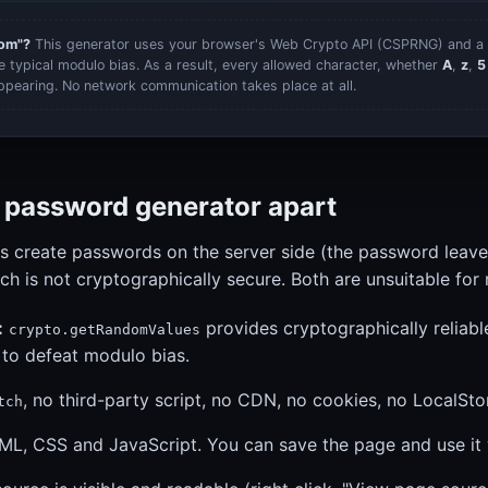
dom"?
This generator uses your browser's Web Crypto API (CSPRNG) and a 
he typical modulo bias. As a result, every allowed character, whether
A
,
z
,
5
ppearing. No network communication takes place at all.
s password generator apart
s create passwords on the server side (the password leave
ich is not cryptographically secure. Both are unsuitable for r
:
provides cryptographically reliabl
crypto.getRandomValues
 to defeat modulo bias.
, no third-party script, no CDN, no cookies, no LocalSto
tch
ML, CSS and JavaScript. You can save the page and use it w