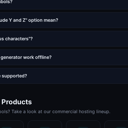
mbols?
lude Y and Z" option mean?
s characters"?
generator work offline?
e supported?
t Products
ols? Take a look at our commercial hosting lineup.