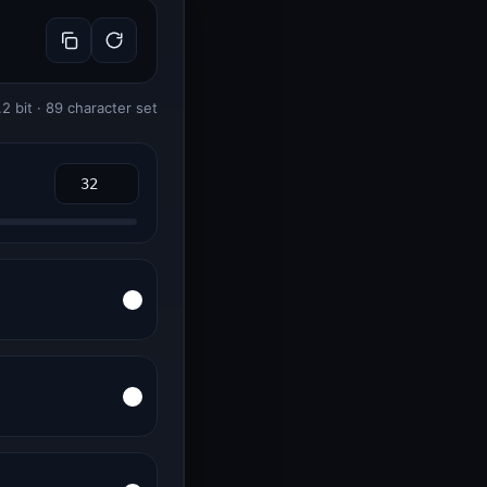
.2 bit · 89 character set