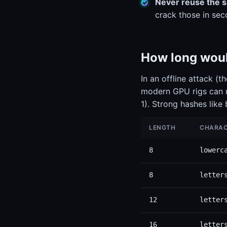
Never reuse the 
crack those in sec
How long would
In an offline attack (
modern GPU rigs can r
1). Strong hashes like
LENGTH
CHARAC
8
lowerc
8
letter
12
letter
16
letter