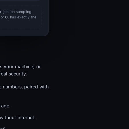
rejection sampling
or
0
, has exactly the
s your machine) or
eal security.
e numbers, paired with
rage.
ithout internet.